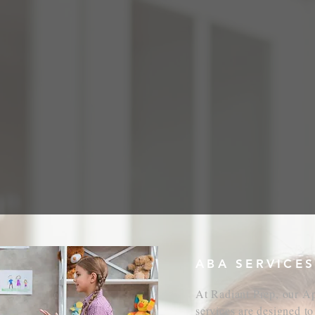
About Us
Contact Us
Resources
Shop
PPLIED BEHAVIOR ANAL
ABA SERVICES
At Radiant Prep, our A
services are designed to