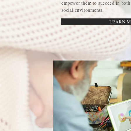
empower them to succeed in both
social environments.
LEARN M