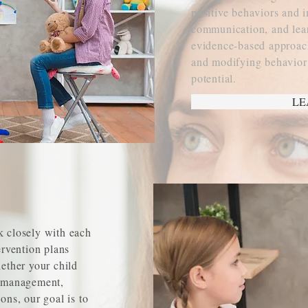
positive behaviors and 
communication, and lear
evidence-based approach
and modifying behavior t
potential.
LE
k closely with each
ervention plans
hether your child
r management,
ons, our goal is to