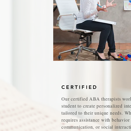
CERTIFIED
Our certified ABA therapists wor
student to create personalized int
tailored to their unique needs. W
requires assistance with behavio
communication, or social interacti