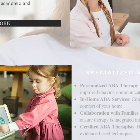
 academic and
ORE
SPECIALIZED 
Personalized ABA Therapy 
improve behavior, communicati
In-Home ABA Services
: Con
comfort of your home.
Collaboration with Familie
ensure therapy is integrated int
Certified ABA Therapists
: 
evidence-based techniques.