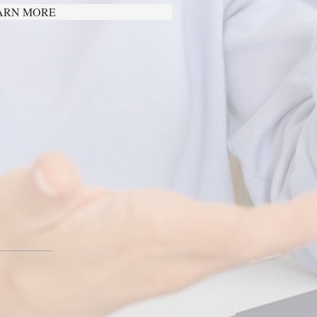
ARN MORE