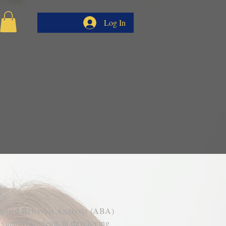
Log In
YSIS
pplied Behavior Analysis (ABA)
 support students in developing