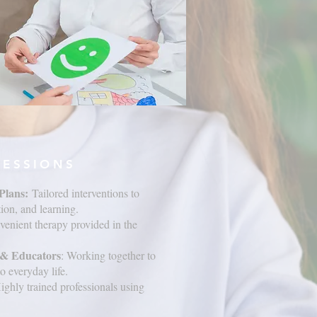
SESSIONS
Plans:
Tailored interventions to
on, and learning.
venient therapy provided in the
s & Educators
: Working together to
o everyday life.
Highly trained professionals using