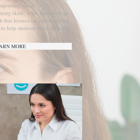
improving social,
ning skills. ABA therapy is an
 that focuses on understanding
o help students reach their full
ARN MORE