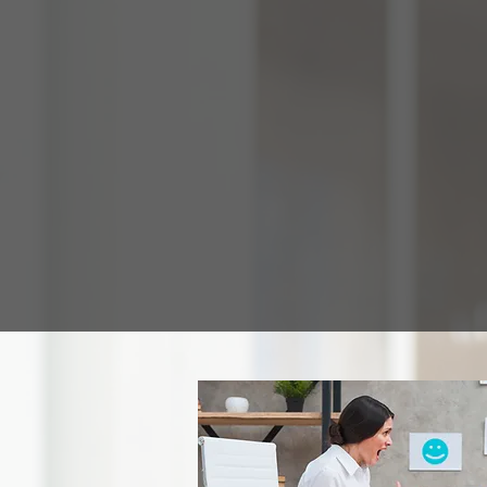
Home
Programs
Grade Levels
A