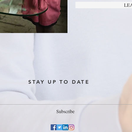
LE
STAY UP TO DATE
Subscribe