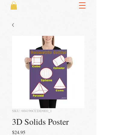
SKU: 604196CCDD9E0_1
3D Solids Poster
Price
$24.95