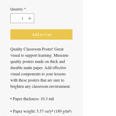
Quantity
*
Add to Cart
Quality Classroom Poster! Great 
visual to support learning. Museum-
quality posters made on thick and 
durable matte paper. Add effective 
visual components to your lessons 
with these posters that are sure to 
brighten any classroom environment.
• Paper thickness: 10.3 mil
• Paper weight: 5.57 oz/y² (189 g/m²)