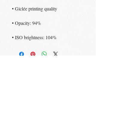
• Giclée printing quality
• Opacity: 94%
• ISO brightness: 104%
STAY UP TO DATE
Subscribe